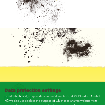
Data protection settings
Besides technically required cookies and functions, at W. Neudorff GmbH
KG we also use cookies the purpose of which is to analyse website visits