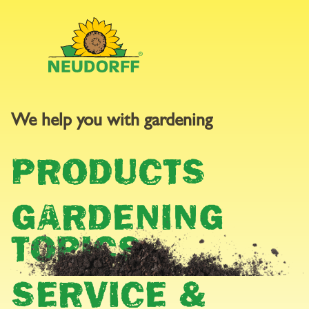
We help you with gardening
STOCKISTS
PRODUCTS
You can find out where you can buy Neudorff products near
you here.
GARDENING
TOPICS
SERVICE &