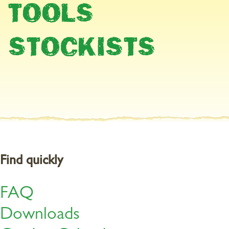
TOOLS
Now it’s full steam ahead!
STOCKISTS
There is usually a lot to do in May. Because once the Ice Saints
have gone by in the middle of the month, you can start planting
up your window boxes and pots. A suitable soil is
a peat-free soil,
specially designed to meet the needs of balcony and patio
plants. Even with pre-fertilised soil
, it is still necessary to fertilise
again after around four weeks. Lightly work the Organic
Multipurpose Plant Food into the substrate surface. This gives the
plants the right nourishment for a season full of beautiful flowers.
Find quickly
FAQ
Downloads