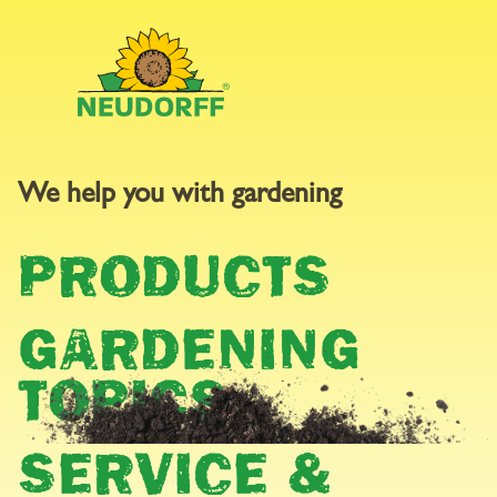
We help you with gardening
GARDEN
PRODUCTS
CALENDAR
GARDENING
TOPICS
SERVICE &