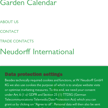
Garden Calendar
ABOUT US
CONTACT
TRADE CONTACTS
Neudorff International
Data protection settings
Besides technically required cookies and functions, at W. Neudorff GmbH
KG we also use cookies the purpose of which is to analyse website visits
or optimise marketing measures. To this end, we need your consent
under Art. 6 (1 a) GDPR and Section 25 (1) TTDSG (German
Telecommunications-Telemedia Data Protection Act) which you can
About us
grant us by clicking on “Agree to all”. Personal data will then also be sent
Contact