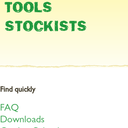
TOOLS
Harvesting healthy strawberries
STOCKISTS
Help prevent your strawberries from being infected with botrytis
cinerea this year by nourishing them properly. Because healthy,
well-nourished plants are less susceptible to fungal disease.
Organic Multipurpose Plant Feed supplies the plants with
optimum nutrition.
Find quickly
FAQ
Downloads