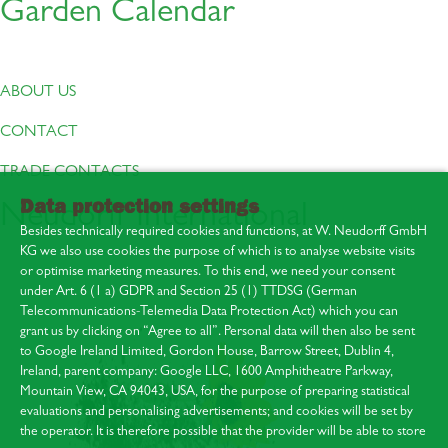
Garden Calendar
ABOUT US
CONTACT
TRADE CONTACTS
Data protection settings
Neudorff International
Besides technically required cookies and functions, at W. Neudorff GmbH
KG we also use cookies the purpose of which is to analyse website visits
or optimise marketing measures. To this end, we need your consent
under Art. 6 (1 a) GDPR and Section 25 (1) TTDSG (German
Telecommunications-Telemedia Data Protection Act) which you can
About us
grant us by clicking on “Agree to all”. Personal data will then also be sent
Contact
to Google Ireland Limited, Gordon House, Barrow Street, Dublin 4,
Press area
Ireland, parent company: Google LLC, 1600 Amphitheatre Parkway,
Mountain View, CA 94043, USA, for the purpose of preparing statistical
evaluations and personalising advertisements; and cookies will be set by
the operator. It is therefore possible that the provider will be able to store