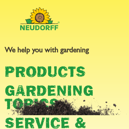
We help you with gardening
GARDEN
PRODUCTS
CALENDAR
GARDENING
TOPICS
SERVICE &