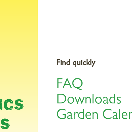
Products
Gardening Topics
Service & Tools
St
Find quickly
FAQ
AR
Downloads
ICS
Garden Cale
LS