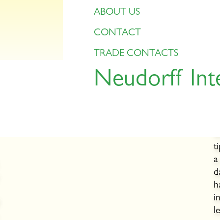
ABOUT US
CONTACT
TRADE CONTACTS
Neudorff Int
Planting time
r
Berry bushes and hazelnuts can be planted at
the end of September.
P
f
t
a
d
h
i
l