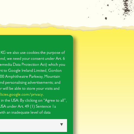
 KG we also use cookies the purpose of
s end, we need your consent under Art. 6
media Data Protection Act) which you
 sent to Google Ireland Limited, Gordon
1600 Amphitheatre Parkway, Mountain
and personalising advertisements; and
r will be able to store your visits and
licies.google.com/privacy
.
n the USA: By clicking on “Agree to all”,
 USA under Art. 49 (1) Sentence 1a
th an inadequate level of data
ible for US authorities to process your
dress. You can obtain further information
ection notices
.