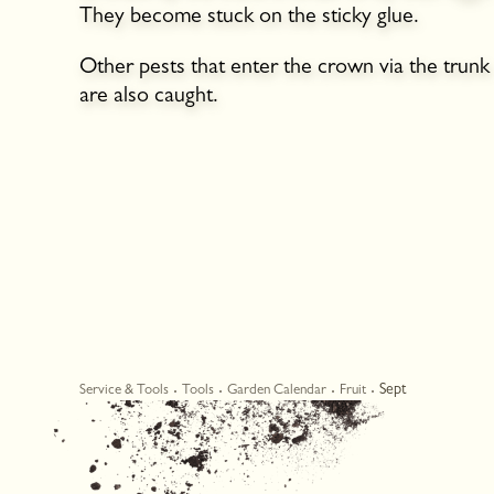
They become stuck on the sticky glue.
Other pests that enter the crown via the trunk
are also caught.
Sept
Service & Tools
Tools
Garden Calendar
Fruit