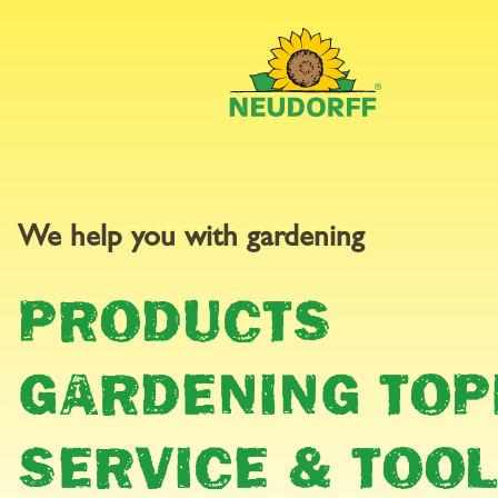
GARDEN
We help you with gardening
PRODUCTS
CALEND
GARDENING TOP
SERVICE & TOO