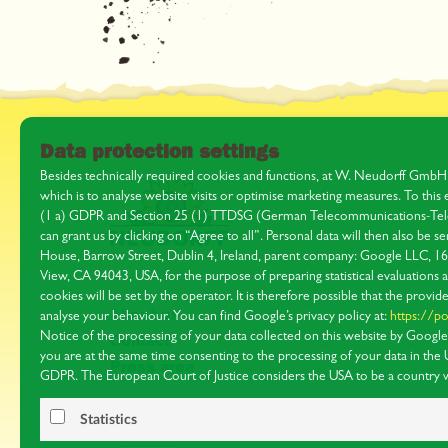
Data protection settings
Besides technically required cookies and functions, at W. Neudorff GmbH
which is to analyse website visits or optimise marketing measures. To thi
(1 a) GDPR and Section 25 (1) TTDSG (German Telecommunications-Tele
can grant us by clicking on “Agree to all”. Personal data will then also be
House, Barrow Street, Dublin 4, Ireland, parent company: Google LLC, 
View, CA 94043, USA, for the purpose of preparing statistical evaluations 
cookies will be set by the operator. It is therefore possible that the provide
About us
analyse your behaviour. You can find Google’s privacy policy at:
https://po
Notice of the processing of your data collected on this website by Google i
Contact
you are at the same time consenting to the processing of your data in the
Press area
GDPR. The European Court of Justice considers the USA to be a country wi
protection by EU standards. In particular, there is a risk that it may be poss
data for supervision and monitoring purposes, possibly with no right of re
Statistics
on the individual cookies used and your right of objection in our
data prot