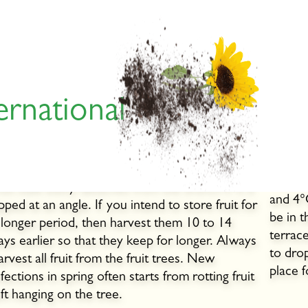
ernational
When are apples and pears
Stor
ipe?
Only st
insect
omaceous fruit is ready for picking when the
The id
ruit stalk easily detaches from the branch if it is
and 4°
ipped at an angle. If you intend to store fruit for
be in t
 longer period, then harvest them 10 to 14
terrac
ays earlier so that they keep for longer. Always
to dro
arvest all fruit from the fruit trees. New
place fo
nfections in spring often starts from rotting fruit
eft hanging on the tree.