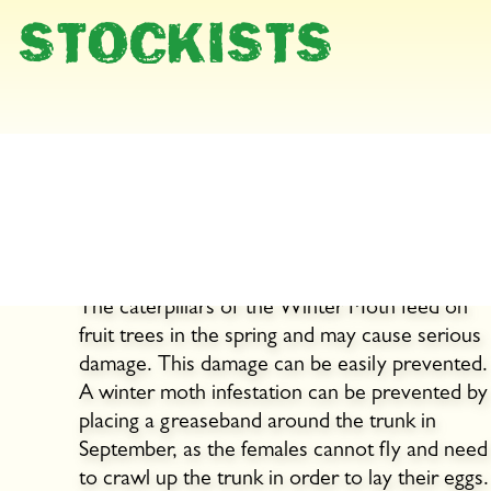
STOCKISTS
Prevent caterpillar
infestation on fruit trees
now!
The caterpillars of the Winter Moth feed on
fruit trees in the spring and may cause serious
damage. This damage can be easily prevented.
A winter moth infestation can be prevented by
placing a greaseband around the trunk in
September, as the females cannot fly and need
to crawl up the trunk in order to lay their eggs.