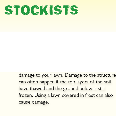
STOCKISTS
Wintertime is rest time!
Lawns should rest in winter, so walk on them a
little as possible. Heavy use in wet weather ca
lead to soil compaction and cause lasting
damage to your lawn. Damage to the structure
can often happen if the top layers of the soil
have thawed and the ground below is still
frozen. Using a lawn covered in frost can also
cause damage.