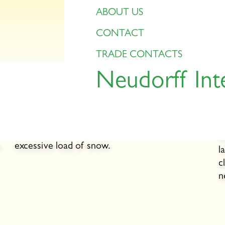
ABOUT US
CONTACT
TRADE CONTACTS
Neudorff Int
Snow
l
s
During a heavy snowfall, do not pile up too
n
much snow on the lawn. The lawn suffers
A
otherwise, as it cannot breathe under the
w
excessive load of snow.
l
c
n