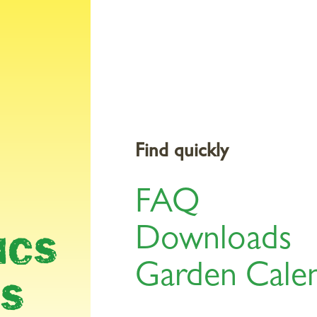
Products
Gardening Topics
Service & Tools
St
Find quickly
FAQ
AR
Downloads
ICS
Garden Cale
LS