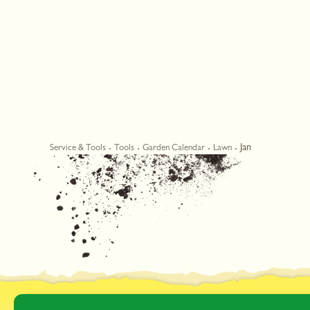
Jan
Service & Tools
Tools
Garden Calendar
Lawn