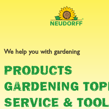
GARDEN
We help you with gardening
PRODUCTS
CALEND
GARDENING TOP
SERVICE & TOO