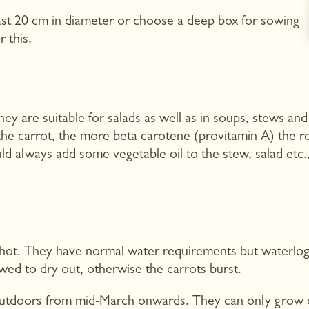
least 20 cm in diameter or choose a deep box for sowing
r this.
y are suitable for salads as well as in soups, stews and
he carrot, the more beta carotene (provitamin A) the ro
ld always add some vegetable oil to the stew, salad etc.,
oo hot. They have normal water requirements but waterlo
wed to dry out, otherwise the carrots burst.
utdoors from mid-March onwards. They can only grow on a