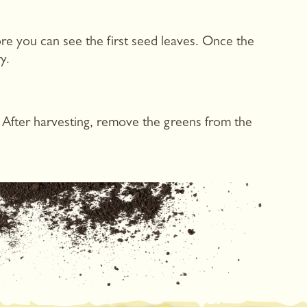
re you can see the first seed leaves. Once the
y.
. After harvesting, remove the greens from the