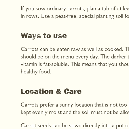
If you sow ordinary carrots, plan a tub of at 
in rows. Use a peat-free, special planting soil fo
Ways to use
Carrots can be eaten raw as well as cooked. The
should be on the menu every day. The darker t
vitamin is fat-soluble. This means that you shou
healthy food.
Location & Care
Carrots prefer a sunny location that is not t
kept evenly moist and the soil must not be allo
Carrot seeds can be sown directly into a pot o