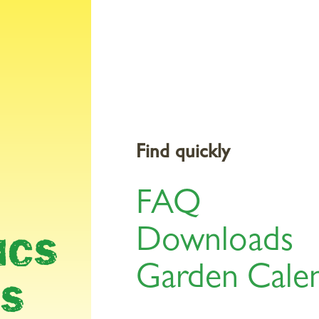
Products
Gardening Topics
Service & Tools
St
Y &
Find quickly
FAQ
Downloads
ICS
Garden Cale
LS