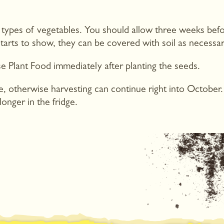
 types of vegetables. You should allow three weeks befo
 starts to show, they can be covered with soil as necessar
e Plant Food immediately after planting the seeds.
ne, otherwise harvesting can continue right into October
onger in the fridge.