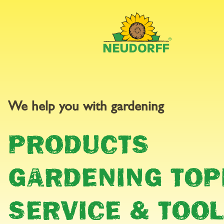
BALCON
We help you with gardening
PRODUCTS
PATIO
GARDENING TOP
SERVICE & TOO