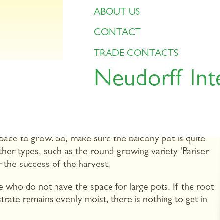
ABOUT US
CONTACT
TRADE CONTACTS
Neudorff Int
this is what we usually find in supermarkets. However,
 shapes: purple, yellow, bright red or white carrots,
can try out many of these extravagant varieties on
space to grow. So, make sure the balcony pot is quite
er types, such as the round-growing variety 'Pariser
or the success of the harvest.
e who do not have the space for large pots. If the root
strate remains evenly moist, there is nothing to get in