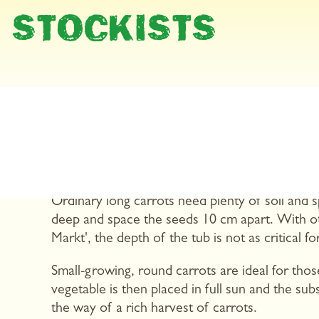
STOCKISTS
Carrots are orange, long and pointed ,at least 
there is a wide variety of different colours and
hooped in red and white, round or broad. You 
your balcony.
Ordinary long carrots need plenty of soil and 
deep and space the seeds 10 cm apart. With oth
Markt', the depth of the tub is not as critical f
Small-growing, round carrots are ideal for thos
vegetable is then placed in full sun and the sub
the way of a rich harvest of carrots.