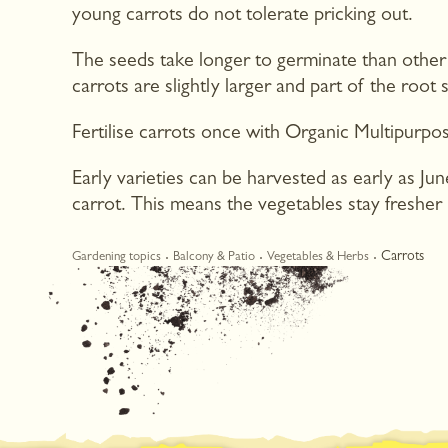
young carrots do not tolerate pricking out.
The seeds take longer to germinate than other
carrots are slightly larger and part of the root
Fertilise carrots once with Organic Multipurpos
Early varieties can be harvested as early as Ju
carrot. This means the vegetables stay fresher l
Carrots
Gardening topics
Balcony & Patio
Vegetables & Herbs