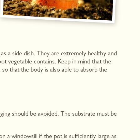
 as a side dish. They are extremely healthy and
ot vegetable contains. Keep in mind that the
 so that the body is also able to absorb the
gging should be avoided. The substrate must be
 windowsill if the pot is sufficiently large as