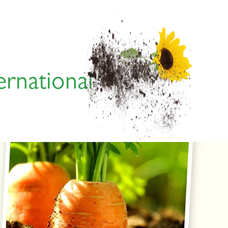
ernational