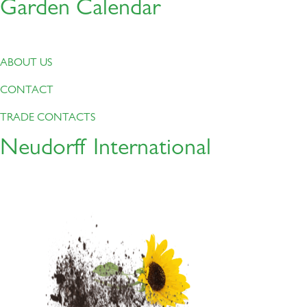
Garden Calendar
ABOUT US
CONTACT
TRADE CONTACTS
Neudorff International
About this
Product