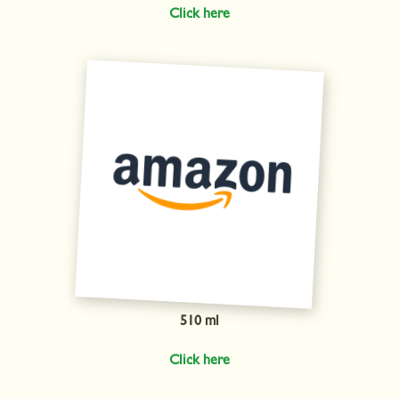
Click here
510 ml
Click here