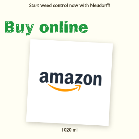
Start weed control now with Neudorff!
Buy online
1020 ml