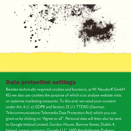
Data protection settings
Besides technically required cookies and functions, at W. Neudorff GmbH
KG we also use cookies the purpose of which is to analyse website visits
or optimise marketing measures. To this end, we need your consent
under Art. 6 (1 a) GDPR and Section 25 (1) TTDSG (German
Telecommunications-Telemedia Data Protection Act) which you can
About us
grant us by clicking on “Agree to all”. Personal data will then also be sent
Contact
to Google Ireland Limited, Gordon House, Barrow Street, Dublin 4,
Press area
Ireland, parent company: Google LLC, 1600 Amphitheatre Parkway,