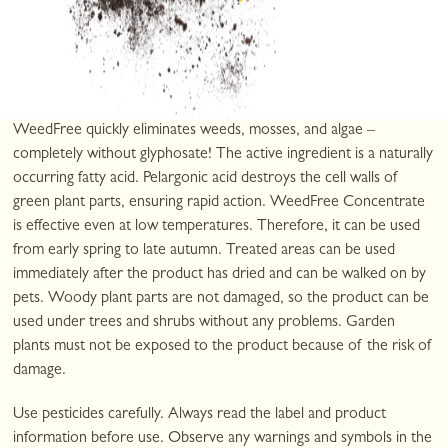
Weed growth can be quite a nuisance. It's good to be able to get
rid of it quickly, yet gently, and with minimal effort. Use this weed
killer, which will have a visible effect in just a short time.
WeedFree ​​quickly eliminates weeds, mosses, and algae –
completely without glyphosate! The active ingredient is a naturally
occurring fatty acid. Pelargonic acid destroys the cell walls of
green plant parts, ensuring rapid action. WeedFree Concentrate ​​
is effective even at low temperatures. Therefore, it can be used
from early spring to late autumn. Treated areas can be used
immediately after the product has dried and can be walked on by
pets. Woody plant parts are not damaged, so the product can be
used under trees and shrubs without any problems. Garden
plants must not be exposed to the product because of the risk of
damage.
Use pesticides carefully. Always read the label and product
information before use. Observe any warnings and symbols in the