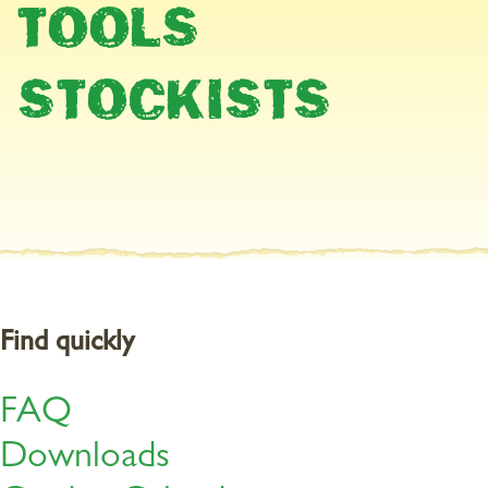
TOOLS
STOCKISTS
Find quickly
FAQ
Downloads