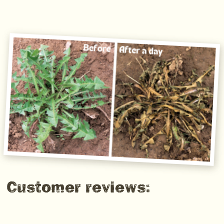
Customer reviews: