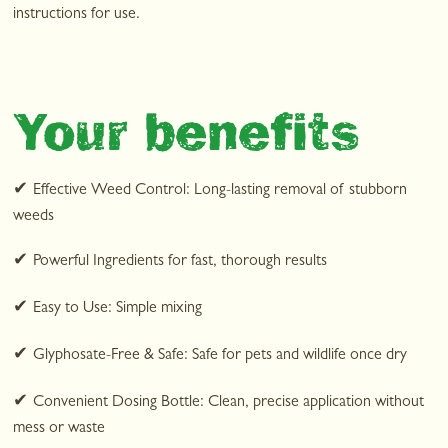
instructions for use.
Your benefits
✔
Effective Weed Control: Long-lasting removal of stubborn
weeds
✔
Powerful Ingredients for fast, thorough results
✔
Easy to Use: Simple mixing
✔
Glyphosate-Free & Safe: Safe for pets and wildlife once dry
✔
Convenient Dosing Bottle: Clean, precise application without
mess or waste