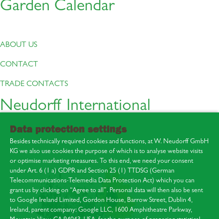
Garden Calendar
ABOUT US
CONTACT
TRADE CONTACTS
Neudorff International
Data protection settings
Besides technically required cookies and functions, at W. Neudorff GmbH
KG we also use cookies the purpose of which is to analyse website visits
or optimise marketing measures. To this end, we need your consent
under Art. 6 (1 a) GDPR and Section 25 (1) TTDSG (German
Telecommunications-Telemedia Data Protection Act) which you can
About us
grant us by clicking on “Agree to all”. Personal data will then also be sent
Contact
to Google Ireland Limited, Gordon House, Barrow Street, Dublin 4,
Press area
Ireland, parent company: Google LLC, 1600 Amphitheatre Parkway,