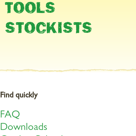
TOOLS
Protect patio plants from frost
STOCKISTS
Bring frost-sensitive plants into their winter quarters before the
first frost. Remove any diseased or dry plant parts. Pests such as
aphids, spider mites or whiteflies are not welcome in the winter
quarters. So, if necessary, treat the plants with
BugFree Bug and
+
Larvae Killer
. Even scale insects can be tackled effectively with
+
BugFree Bug and Larvae Killer
.
Find quickly
FAQ
Downloads