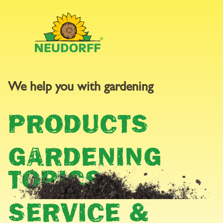
We help you with gardening
GARDEN
PRODUCTS
CALENDAR
GARDENING
TOPICS
SERVICE &