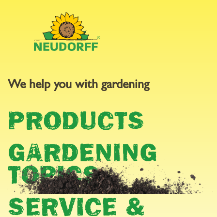
We help you with gardening
GARDEN
PRODUCTS
CALENDAR
GARDENING
TOPICS
SERVICE &