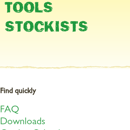
TOOLS
Healthy lawn
STOCKISTS
Only lawns that have a plentiful supply of nutrients are healthy
enough to suppress moss and weeds. Since grass grows right into
November, you should feed it now. Organic CleanLawn is
particularly suitable for this.
Re-feed with
a low-chloride potassium fertiliser
either now or in
the spring in proven cases of potassium deficiency.
Find quickly
FAQ
Downloads