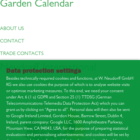
Garden Calendar
ABOUT US
CONTACT
TRADE CONTACTS
Neudorff International
Data protection settings
Besides technically required cookies and functions, at W. Neudorff GmbH
KG we also use cookies the purpose of which is to analyse website visits
or optimise marketing measures. To this end, we need your consent
under Art. 6 (1 a) GDPR and Section 25 (1) TTDSG (German
Telecommunications-Telemedia Data Protection Act) which you can
About us
grant us by clicking on “Agree to all”. Personal data will then also be sent
Contact
to Google Ireland Limited, Gordon House, Barrow Street, Dublin 4,
Press area
Ireland, parent company: Google LLC, 1600 Amphitheatre Parkway,
Mountain View, CA 94043, USA, for the purpose of preparing statistical
evaluations and personalising advertisements; and cookies will be set by