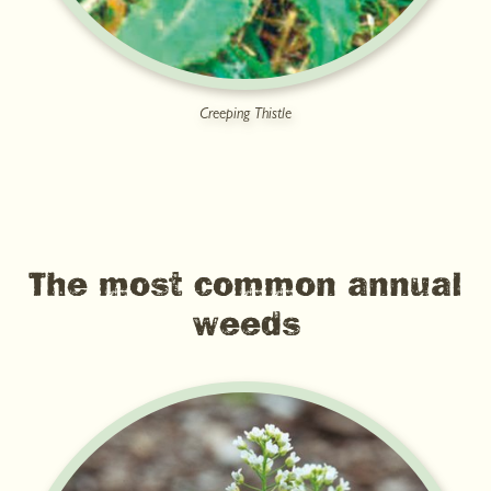
Creeping Thistle
The most common annual
weeds