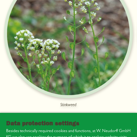
Stinkweed
Data protection settings
Besides technically required cookies and functions, at W. Neudorff GmbH