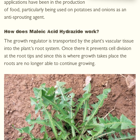
applications have been in the production
of food, particularly being used on potatoes and onions as an
anti-sprouting agent.
How does Maleic Acid Hydrazide work?
The growth regulator is transported by the plant's vascular tissue
into the plant’s root system. Once there it prevents cell division
at the root tips and since this is where growth takes place the
roots are no longer able to continue growing.