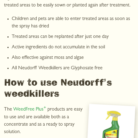
treated areas to be easily sown or planted again after treatment.
Children and pets are able to enter treated areas as soon as
the spray has dried
Treated areas can be replanted after just one day
Active ingredients do not accumulate in the soil
Also effective against moss and algae
All Neudorff Weedkillers are Glyphosate free
How to use Neudorff’s
weedkillers
+
The
WeedFree Plus
products are easy
to use and are available both as a
concentrate and as a ready to spray
solution.