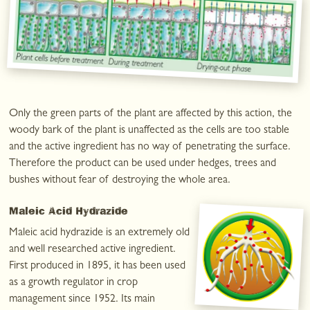
Only the green parts of the plant are affected by this action, the
woody bark of the plant is unaffected as the cells are too stable
and the active ingredient has no way of penetrating the surface.
Therefore the product can be used under hedges, trees and
bushes without fear of destroying the whole area.
Maleic Acid Hydrazide
Maleic acid hydrazide is an extremely old
and well researched active ingredient.
First produced in 1895, it has been used
as a growth regulator in crop
management since 1952. Its main