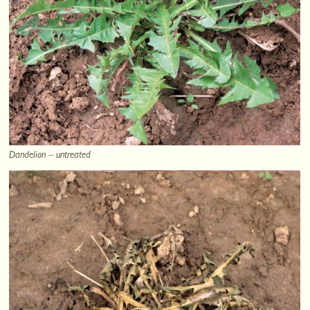
Dandelion – untreated