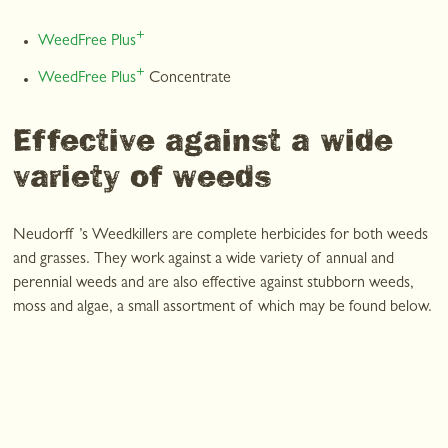
+
WeedFree Plus
+
WeedFree Plus
Concentrate
Effective against a wide
variety of weeds
Neudorff ’s Weedkillers are complete herbicides for both weeds
and grasses. They work against a wide variety of annual and
perennial weeds and are also effective against stubborn weeds,
moss and algae, a small assortment of which may be found below.