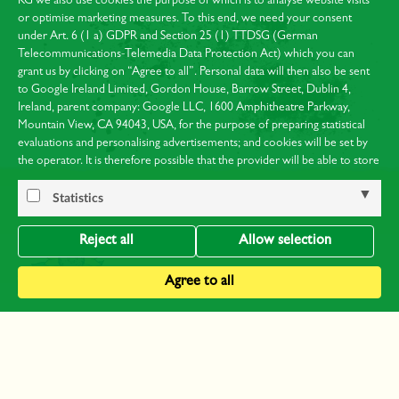
KG we also use cookies the purpose of which is to analyse website visits
or optimise marketing measures. To this end, we need your consent
under Art. 6 (1 a) GDPR and Section 25 (1) TTDSG (German
Telecommunications-Telemedia Data Protection Act) which you can
grant us by clicking on “Agree to all”. Personal data will then also be sent
to Google Ireland Limited, Gordon House, Barrow Street, Dublin 4,
Ireland, parent company: Google LLC, 1600 Amphitheatre Parkway,
Mountain View, CA 94043, USA, for the purpose of preparing statistical
evaluations and personalising advertisements; and cookies will be set by
the operator. It is therefore possible that the provider will be able to store
your visits and analyse your behaviour. You can find Google’s privacy
policy at:
https://policies.google.com/privacy
.
Statistics
Notice of the processing of your data collected on this website by Google
in the USA: By clicking on “Agree to all”, you are at the same time
Reject all
Allow selection
consenting to the processing of your data in the USA under Art. 49 (1)
Sentence 1a GDPR. The European Court of Justice considers the USA to
Agree to all
be a country with an inadequate level of data protection by EU standards.
In particular, there is a risk that it may be possible for US authorities to
process your data for supervision and monitoring purposes, possibly with
no right of redress. You can obtain further information on the individual
About us
cookies used and your right of objection in our
data protection notices
.
Contact