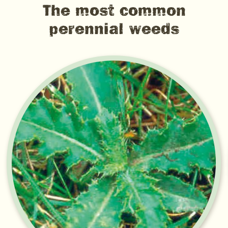
The most common
perennial weeds