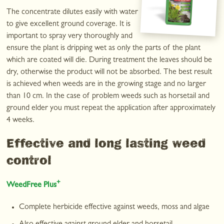
The concentrate dilutes easily with water
to give excellent ground coverage. It is
important to spray very thoroughly and
ensure the plant is dripping wet as only the parts of the plant
which are coated will die. During treatment the leaves should be
dry, otherwise the product will not be absorbed. The best result
is achieved when weeds are in the growing stage and no larger
than 10 cm. In the case of problem weeds such as horsetail and
ground elder you must repeat the application after approximately
4 weeks.
Effective and long lasting weed
control
+
WeedFree Plus
Complete herbicide effective against weeds, moss and algae