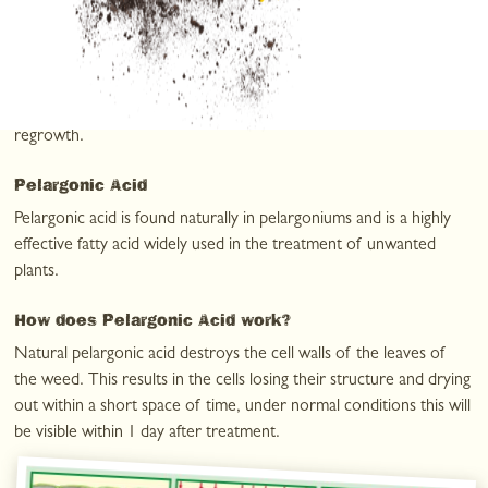
weedkillers work
The unique combination of two active ingredients in
WeedFree
+
Plus
, pelargonic acid and maleic acid hydrazide, create a
weedkiller that is both fast-acting and long-lasting against weed
regrowth.
Pelargonic Acid
Pelargonic acid is found naturally in pelargoniums and is a highly
effective fatty acid widely used in the treatment of unwanted
plants.
How does Pelargonic Acid work?
Natural pelargonic acid destroys the cell walls of the leaves of
the weed. This results in the cells losing their structure and drying
out within a short space of time, under normal conditions this will
be visible within 1 day after treatment.