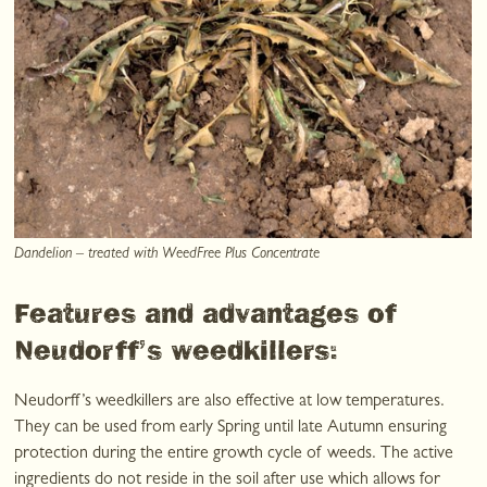
Dandelion – treated with WeedFree Plus Concentrate
Features and advantages of
Neudorff’s weedkillers:
Neudorff’s weedkillers are also effective at low temperatures.
They can be used from early Spring until late Autumn ensuring
protection during the entire growth cycle of weeds. The active
ingredients do not reside in the soil after use which allows for