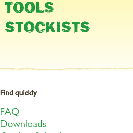
A weed can be deﬁned as an unwanted plant which has sprung up
TOOLS
in the wrong place at the wrong time. Regardless of how you
deﬁne them they are usually a nuisance because they deprive
other plants in your garden of water, nutrients, space and often
STOCKISTS
light. That‘s why it makes sense to do something about these
unwanted plants. Fortunately you have several options.
The three most
Find quickly
important methods of
weed control
FAQ
Downloads
1. Physically removing weeds