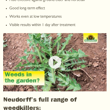
Also effective against ground elder and horsetail
Good long-term effect
Works even at low temperatures
Visible results within 1 day after treatment
Neudorff’s full range of
weedkillers: