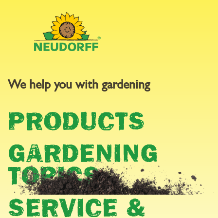
We help you with gardening
WEED CONTROL
PRODUCTS
GARDENING
TOPICS
SERVICE &