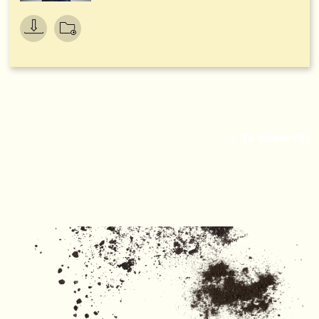
To folder (
0
)