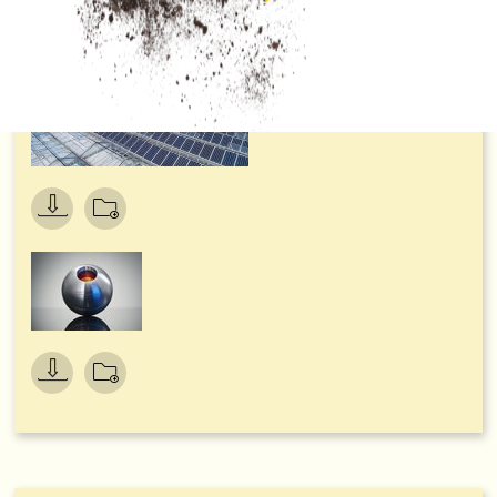
German Sustainability Award 2021, in the category
‘Transformation Resources’. Neudorff championed over
stiff competition due to its holistic approach to
environmentally friendly product development – while
demonstrating clear leadership in resource-conserving
production.
In a move that will further strengthen its environmental
credentials, Neudorff’s full 250ml concentrate bottles are
being converted to a more environmentally friendly material,
90% recycled plastic. This move will see an annual saving of
around 7.5 tons of CO2 – the equivalent of planting 600
beech trees. This in turn will enable the company to cut its
use of virgin plastics by 4.7 tons per year (that’s enough
plastic to produce 11,000 watering cans) and, of course, all
of Neudorff’s bottles are 100% recyclable, reinforcing the
company’s commitment to closed loop manufacturing.
Guy Jenkins, Consumer Manager at Neudorff’s UK