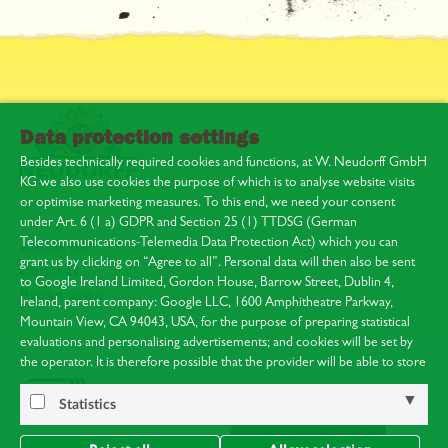
Data protection settings
Besides technically required cookies and functions, at W. Neudorff GmbH
KG we also use cookies the purpose of which is to analyse website visits
or optimise marketing measures. To this end, we need your consent
under Art. 6 (1 a) GDPR and Section 25 (1) TTDSG (German
Telecommunications-Telemedia Data Protection Act) which you can
About us
grant us by clicking on “Agree to all”. Personal data will then also be sent
Contact
to Google Ireland Limited, Gordon House, Barrow Street, Dublin 4,
Press area
Ireland, parent company: Google LLC, 1600 Amphitheatre Parkway,
Mountain View, CA 94043, USA, for the purpose of preparing statistical
evaluations and personalising advertisements; and cookies will be set by
the operator. It is therefore possible that the provider will be able to store
your visits and analyse your behaviour. You can find Google’s privacy
policy at:
https://policies.google.com/privacy
.
Statistics
Notice of the processing of your data collected on this website by Google
in the USA: By clicking on “Agree to all”, you are at the same time