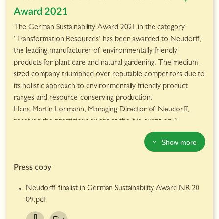
equality, the report also showcases the proportion of
Award 2021
women in managerial positions at Neudorff, which
currentlystands at 35%; 7% higher than the German average
The German Sustainability Award 2021 in the category
according to Statista*.
‘Transformation Resources’ has been awarded to Neudorff,
The full report can be read here.
the leading manufacturer of environmentally friendly
products for plant care and natural gardening. The medium-
sized company triumphed over reputable competitors due to
its holistic approach to environmentally friendly product
ranges and resource-conserving production.
Hans-Martin Lohmann, Managing Director of Neudorff,
received the prestigious award at the live event on 4
December, which took place digitally this year. He said: “This
Show more
award is a high-level appreciation of our efforts in recent
years and an incentive to operate even more sustainably in
Press copy
as many areas of the company as possible in the future. I am
particularly pleased for our employees, without whom this
Neudorff finalist in German Sustainability Award NR 20
would not have been possible. It is an incentive for us to
09.pdf
continue in this direction.”
The German Sustainability Award is the most comprehensive