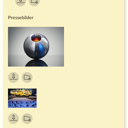
accolade of its kind in Europe. For the thirteenth time,
business enterprises were called upon to enter the
competition, demonstrating their effective contributions to
transformation in the important
areas of climate, resources, biodiversity and society.
Neudorff has already implemented numerous resource-
saving processes, produces its own electricity using
hydropower and photovoltaics and channels substantial
investment into sustainable production processes and
sustainable packaging. Neudorff's medium-term goals are to
reduce the company's carbon footprint even further, to
draw up additional carbon-reduction plans for products, and
to find even more resource-saving solutions in all areas of its
operations. Neudorff is planning to expand its decentralised
power supply and further increase the energy efficiency of
its production facilities.