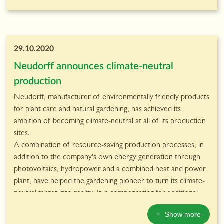
29.10.2020
Neudorff announces climate-neutral
production
Neudorff, manufacturer of environmentally friendly products
for plant care and natural gardening, has achieved its
ambition of becoming climate-neutral at all of its production
sites.
A combination of resource-saving production processes, in
addition to the company's own energy generation through
photovoltaics, hydropower and a combined heat and power
plant, have helped the gardening pioneer to turn its climate-
neutral target into reality. It is compensating for additional
emissions that are still generated by supporting a climate
Show more
protection project in Rwanda.