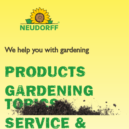
We help you with gardening
PRESS AREA
PRODUCTS
GARDENING
TOPICS
SERVICE &