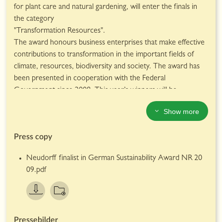
benchmarks for environmental protection.
for plant care and natural gardening, will enter the finals in
Neudorff products are available at UK garden centres.
the category
Further information about Neudorff and its range of
"Transformation Resources".
products for natural gardening can be found at
The award honours business enterprises that make effective
www.neudorff.co.uk
contributions to transformation in the important fields of
climate, resources, biodiversity and society. The award has
been presented in cooperation with the Federal
Government since 2008. This year’s winners will be
announced on December 4th, 2020.
Show more
Neudorff, long known for its activities in the field of
sustainability, makes special efforts to produce its products in
Press copy
a resource-conserving manner. For example, the company’s
manufacturing operation is already completely carbon-
Neudorff finalist in German Sustainability Award NR 20
neutral.
09.pdf
There are many individual factors that make up the
company's proven track record in sustainability. For example,
much of Neudorff's product packaging has been made of
recycled paper for some time, while bottles and foils contain
more and more recycled material. The fleet of company