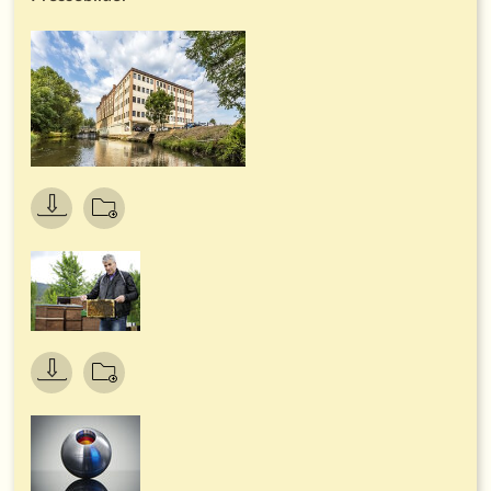
cars is currently being converted to electric and hybrid
drives, and charging points with green electricity are available
to all employees free of charge.