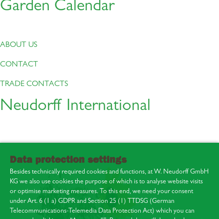
Garden Calendar
ABOUT US
CONTACT
TRADE CONTACTS
Neudorff International
Data protection settings
Besides technically required cookies and functions, at W. Neudorff GmbH
KG we also use cookies the purpose of which is to analyse website visits
or optimise marketing measures. To this end, we need your consent
under Art. 6 (1 a) GDPR and Section 25 (1) TTDSG (German
Telecommunications-Telemedia Data Protection Act) which you can
About us