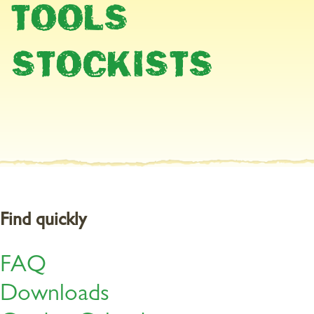
TOOLS
Fertilise roses now
STOCKISTS
Roses all need sufficient nutrients to enable them to produce
strong shoots and a magnificent show of flowers. Organic Rose
Feed is a purely organic fertiliser and contains all essential major
and micro-nutrients for an abundance of blooms. Thanks to the
natural immediate and long-term effects, your roses have a
sufficient supply of nutrients for several weeks.
Find quickly
FAQ
Downloads