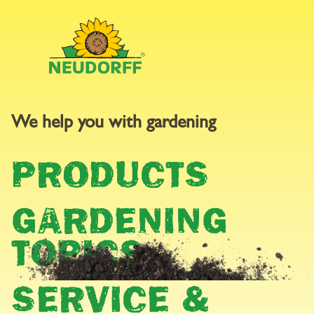
We help you with gardening
GARDEN
PRODUCTS
CALENDAR
GARDENING
TOPICS
SERVICE &